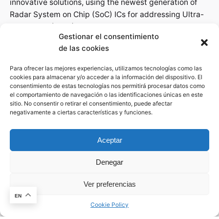
innovative solutions, using the newest generation of
Radar System on Chip (SoC) ICs for addressing Ultra-
Wide Band (UWB) and mmWave applications in
Gestionar el consentimiento
different markets.
de las cookies
Para ofrecer las mejores experiencias, utilizamos tecnologías como las
Let's get in touch
cookies para almacenar y/o acceder a la información del dispositivo. El
Phone
consentimiento de estas tecnologías nos permitirá procesar datos como
el comportamiento de navegación o las identificaciones únicas en este
+34 600 123
sitio. No consentir o retirar el consentimiento, puede afectar
negativamente a ciertas características y funciones.
Parque Científico de Murcia Ctra. de Madrid Km 388 |
Complejo de Espinardo Edificio S, 30100 Espinardo
Aceptar
(Murcia)
Denegar
Revolutionize the Radar technology field with
Ver preferencias
This website stores cookies on your
A4Radar’s innovative solutions, making RADAR
computer.
Cookie Policy
EN
systems accessible for all and creating new business
Cookie Policy
opportunities regardless of the degree of knowledge