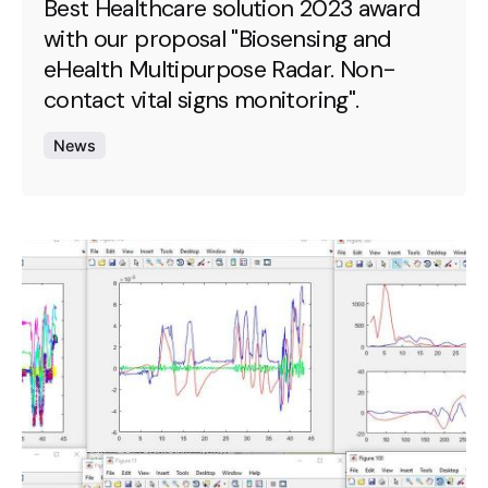
Best Healthcare solution 2023 award
with our proposal "Biosensing and
eHealth Multipurpose Radar. Non-
contact vital signs monitoring".
News