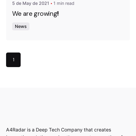
5 de May de 2021
1 min read
We are growing!!
News
1
A4Radar is a Deep Tech Company that creates