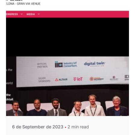
Posted by
A4RAD_2023ADMIN
6 de September de 2023
2 min read