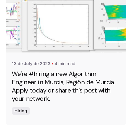
Posted by
A4RAD_2023ADMIN
13 de July de 2023
4 min read
We're #hiring a new Algorithm
Engineer in Murcia, Región de Murcia.
Apply today or share this post with
your network.
Hiring