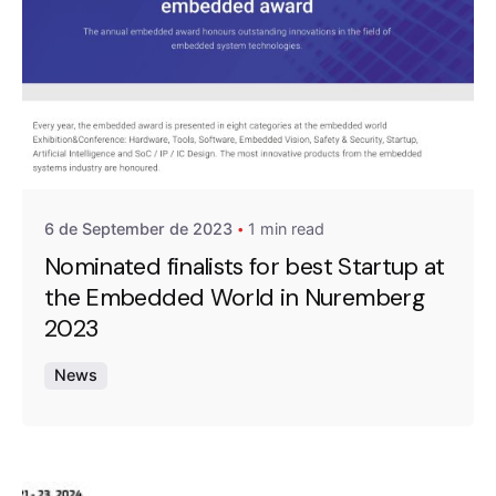
Posted by
A4RAD_2023ADMIN
6 de September de 2023
1 min read
Nominated finalists for best Startup at
the Embedded World in Nuremberg
2023
News