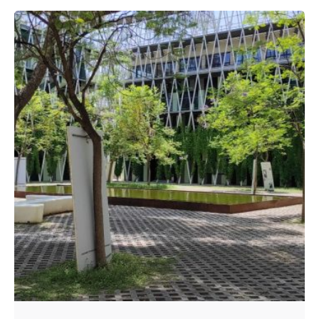
Posted by
A4RAD_2023ADMIN