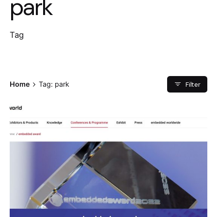
park
Tag
Filter
Home
Tag: park