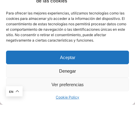
de las cookies
Ultra-Wide Band (UWB) and mmWave applications
in different markets.
Para ofrecer las mejores experiencias, utilizamos tecnologías como las
cookies para almacenar y/o acceder a la información del dispositivo. El
consentimiento de estas tecnologías nos permitirá procesar datos como
Facing a paradigm disruption within this technology
el comportamiento de navegación o las identificaciones únicas en este
sitio. No consentir o retirar el consentimiento, puede afectar
field, A4Radar believes in the democratization and
negativamente a ciertas características y funciones.
wide accessibility of Radar Technology. Making these
solutions accessible for mass deployment and
Aceptar
creating new business opportunities
for companies, regardless of the degree of
Denegar
knowledge about Algorithms or signal processing.
Ver preferencias
This website stores cookies on your
computer.
Cookie Policy
EN
Cookie Policy