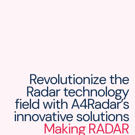
Revolutionize the
Radar technology
field
with A4Radar’s
innovative solutions
Making RADAR