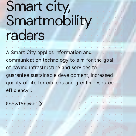
Smart city,
Smartmobility
radars
A Smart City applies information and
communication technology to aim for the goal
of having infrastructure and services to
guarantee sustainable development, increased
quality of life for citizens and greater resource
efficiency...
Show Project