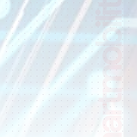
Smart city, Smartmobility radars