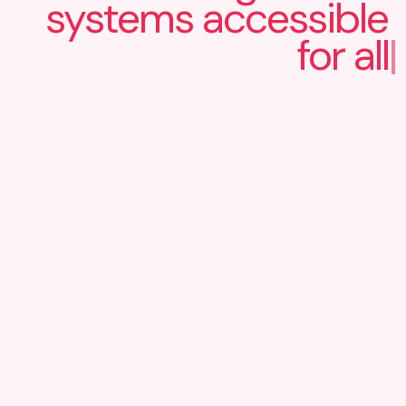
systems
accessible
for all
|