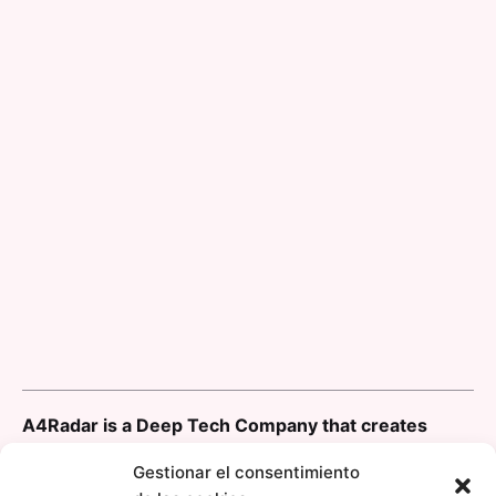
A4Radar is a Deep Tech Company that creates
innovative solutions, using the newest generation
Gestionar el consentimiento
of Radar System on Chip (SoC) ICs for addressing