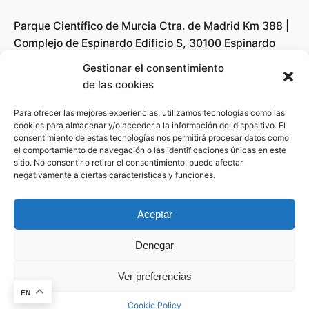
Parque Científico de Murcia Ctra. de Madrid Km 388 |
Complejo de Espinardo Edificio S, 30100 Espinardo
(Murcia)
Gestionar el consentimiento
de las cookies
Revolutionize the Radar technology field with
Para ofrecer las mejores experiencias, utilizamos tecnologías como las
A4Radar’s innovative solutions, making RADAR
cookies para almacenar y/o acceder a la información del dispositivo. El
consentimiento de estas tecnologías nos permitirá procesar datos como
systems accessible for all and creating new business
el comportamiento de navegación o las identificaciones únicas en este
opportunities regardless of the degree of knowledge
sitio. No consentir o retirar el consentimiento, puede afectar
about Algorithms or signal processing.
negativamente a ciertas características y funciones.
Youtube
Aceptar
LinkedIn
Denegar
Work inquiries
Ver preferencias
This website stores cookies on your
Interested in working with us?
info@a4rad.com
computer.
Cookie Policy
EN
Cookie Policy