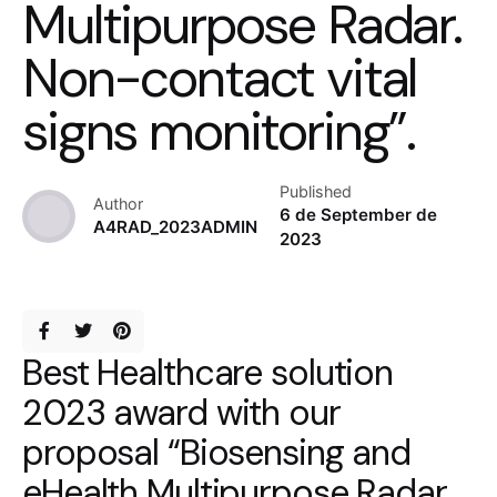
Multipurpose Radar.
Non-contact vital
signs monitoring”.
Published
Author
6 de September de
A4RAD_2023ADMIN
2023
Best Healthcare solution
2023 award with our
proposal “Biosensing and
eHealth Multipurpose Radar.