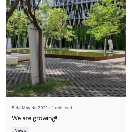
Posted by
A4RAD_2023ADMIN
5 de May de 2021
1 min read
We are growing!!
News