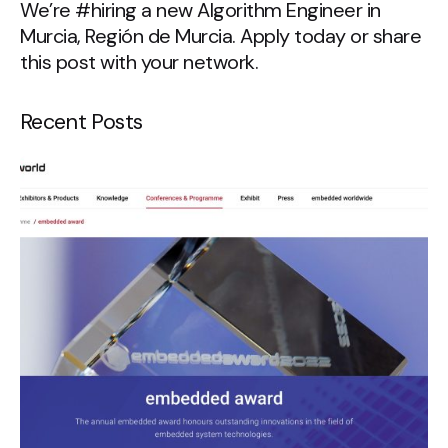
We’re #hiring a new Algorithm Engineer in
Murcia, Región de Murcia. Apply today or share
this post with your network.
Recent Posts