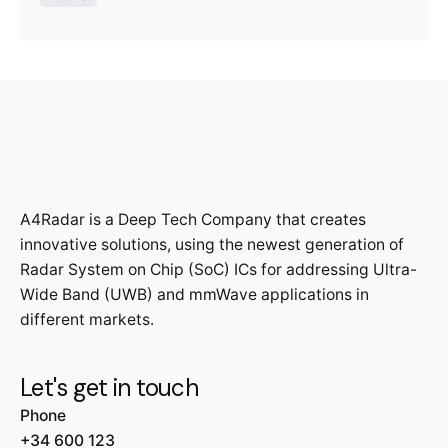
A4Radar is a Deep Tech Company that creates
innovative solutions, using the newest generation of
Radar System on Chip (SoC) ICs for addressing Ultra-
Wide Band (UWB) and mmWave applications in
different markets.
Let's get in touch
Phone
+34 600 123