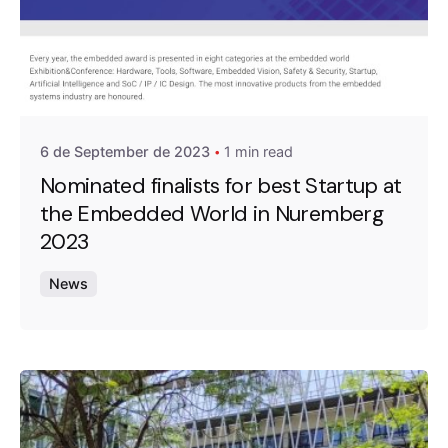
Posted by
A4RAD_2023ADMIN
6 de September de 2023
1 min read
Nominated finalists for best Startup at
the Embedded World in Nuremberg
2023
News