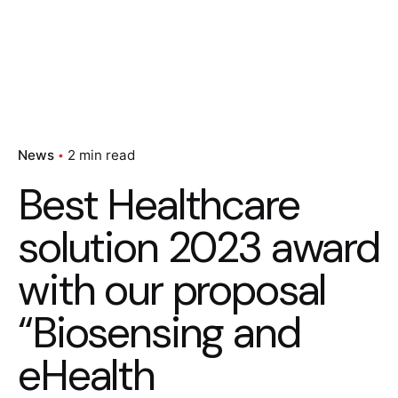
News
2 min read
Best Healthcare
solution 2023 award
with our proposal
“Biosensing and
eHealth