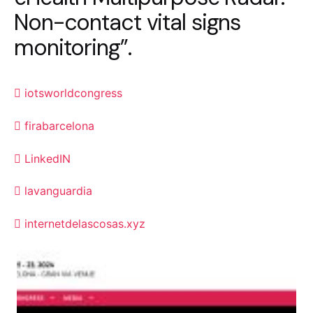
Non-contact vital signs
monitoring”.
iotsworldcongress
firabarcelona
LinkedIN
lavanguardia
internetdelascosas.xyz