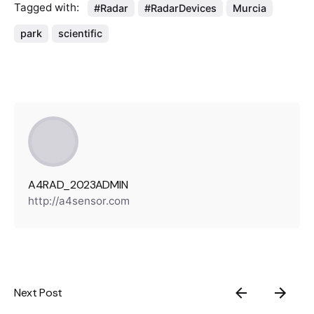
Tagged with:
#Radar
#RadarDevices
Murcia
park
scientific
A4RAD_2023ADMIN
http://a4sensor.com
Next Post